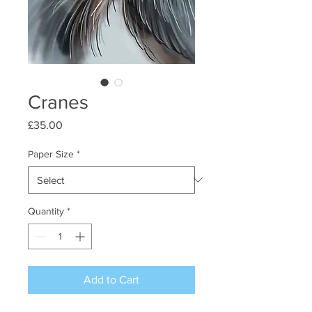
Cranes
Price
£35.00
Paper Size
*
Quantity
*
Add to Cart