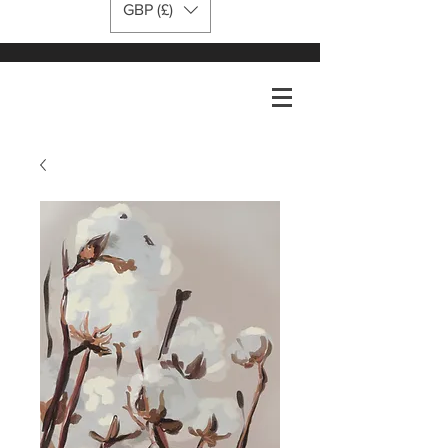
GBP (£)