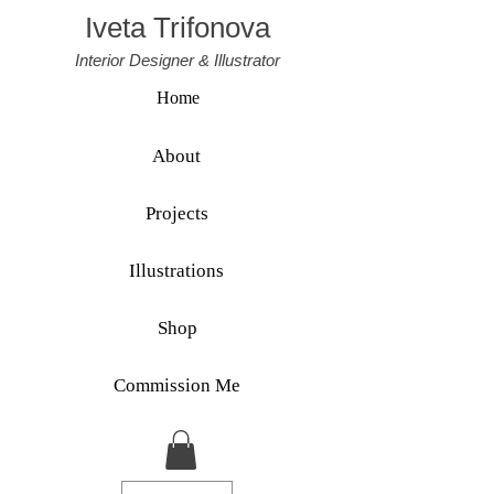
Iveta Trifonova
Interior Designer & Illustrator
Home
About
Projects
Illustrations
Shop
Commission Me