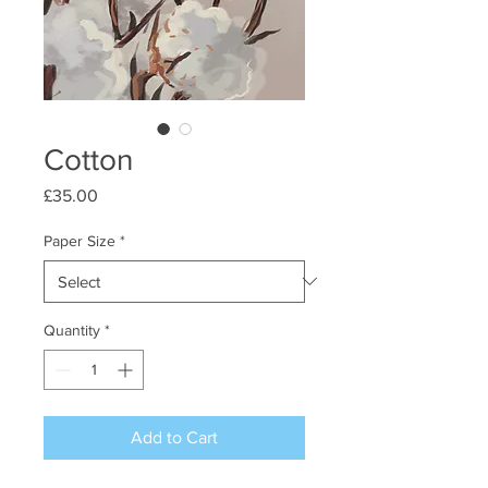
Cotton
Price
£35.00
Paper Size
*
Quantity
*
Add to Cart